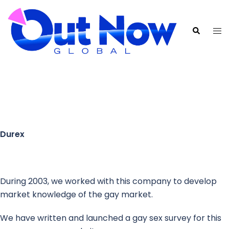
Durex
During 2003, we worked with this company to develop
market knowledge of the gay market.
We have written and launched a gay sex survey for this