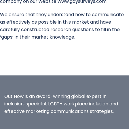
company on our website www.gaysurveys.com
We ensure that they understand how to communicate
as effectively as possible in this market and have
carefully constructed research questions to fill in the
‘gaps’ in their market knowledge.
Out Now is an award-winning global expert in
inclusion, specialist LGBT+ workplace inclusion and
effective marketing communications strategies.