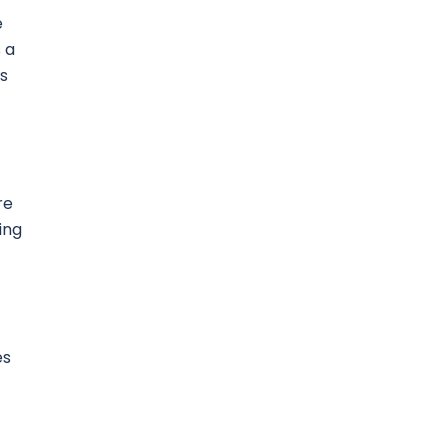
e
 a
es
re
ing
es