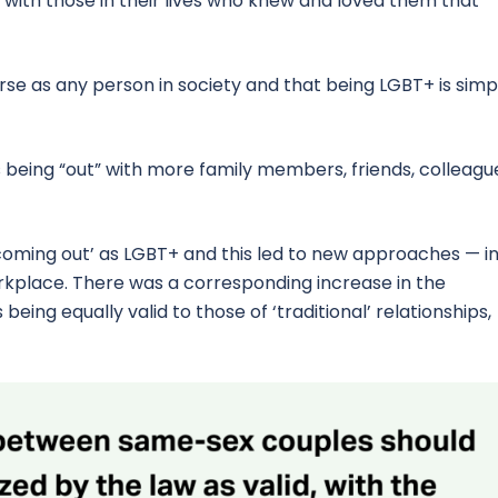
with those in their lives who knew and loved them that
se as any person in society and that being LGBT+ is simp
being “out” with more family members, friends, colleagu
oming out’ as LGBT+ and this led to new approaches — i
orkplace. There was a corresponding increase in the
ing equally valid to those of ‘traditional’ relationships,