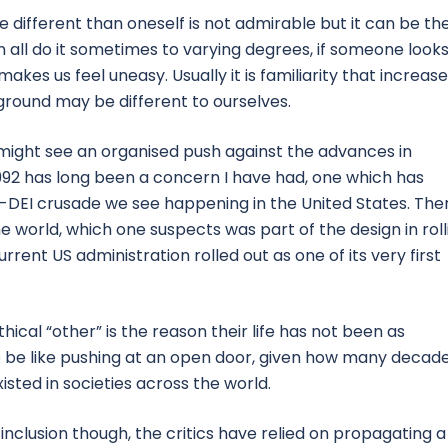
 different than oneself is not admirable but it can be th
an all do it sometimes to varying degrees, if someone looks
akes us feel uneasy. Usually it is familiarity that increas
round may be different to ourselves.
 might see an organised push against the advances in
1992 has long been a concern I have had, one which has
i-DEI crusade we see happening in the United States. The
he world, which one suspects was part of the design in roll
rrent US administration rolled out as one of its very first
cal “other” is the reason their life has not been as
 be like pushing at an open door, given how many decad
xisted in societies across the world.
d inclusion though, the critics have relied on propagating a