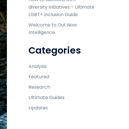
diversity initiatives – Ultimate
LGBT+ Inclusion Guide
Welcome to Out Now
Intelligence
Categories
Analysis
Featured
Research
Ultimate Guides
Updates