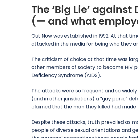
The ‘Big Lie’ against 
(— and what employe
Out Now was established in 1992. At that ti
attacked in the media for being who they ar
The criticism of choice at that time was larg
other members of society to become HIV po
Deficiency Syndrome (AIDS).
The attacks were so frequent and so widely 
(and in other jurisdictions) a “gay panic” d
claimed that the man they killed had mad
Despite these attacks, truth prevailed as 
people of diverse sexual orientations and ge