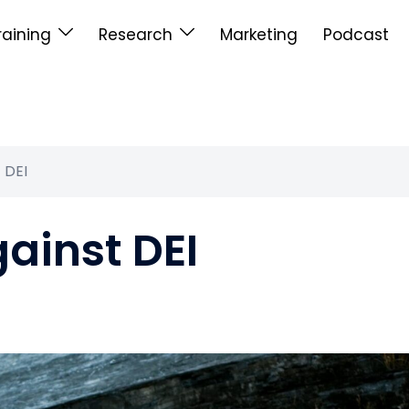
raining
Research
Marketing
Podcast
t DEI
gainst DEI