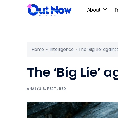
About
T
Home
»
Intelligence
»
The ‘Big Lie’ agains
The ‘Big Lie’ a
ANALYSIS
,
FEATURED