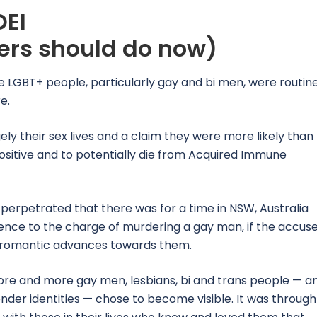
DEI
rs should do now)
me LGBT+ people, particularly gay and bi men, were routin
e.
ely their sex lives and a claim they were more likely than
sitive and to potentially die from Acquired Immune
perpetrated that there was for a time in NSW, Australia
efence to the charge of murdering a gay man, if the accus
e romantic advances towards them.
more and more gay men, lesbians, bi and trans people — a
nder identities — chose to become visible. It was through