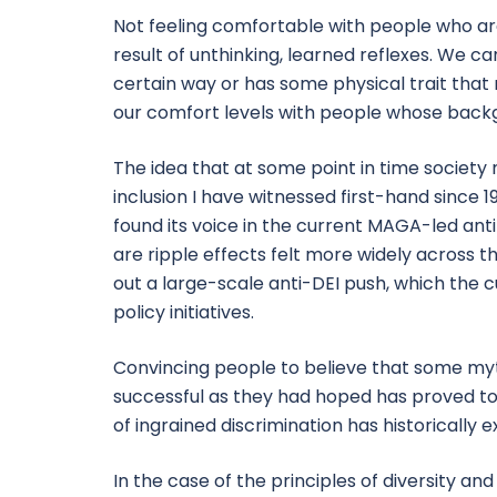
Not feeling comfortable with people who are
result of unthinking, learned reflexes. We c
certain way or has some physical trait that m
our comfort levels with people whose backg
The idea that at some point in time society
inclusion I have witnessed first-hand since 
found its voice in the current MAGA-led ant
are ripple effects felt more widely across t
out a large-scale anti-DEI push, which the cu
policy initiatives.
Convincing people to believe that some mythi
successful as they had hoped has proved to
of ingrained discrimination has historically e
In the case of the principles of diversity an