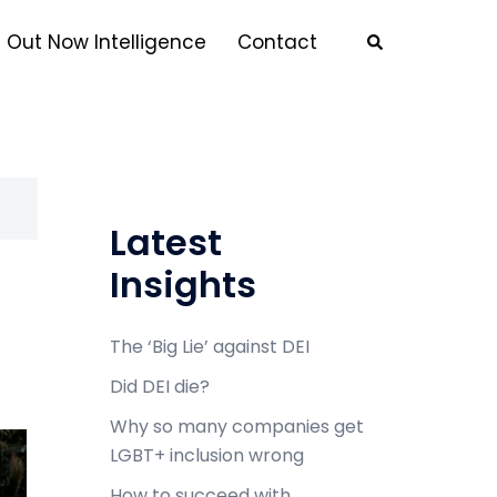
Out Now Intelligence
Contact
Latest
Insights
The ‘Big Lie’ against DEI
Did DEI die?
Why so many companies get
LGBT+ inclusion wrong
How to succeed with