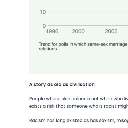
A story as old as civilisation
People whose skin colour is not white who li
exists a risk that someone who is racist mig
Racism has long existed as has sexism, mis