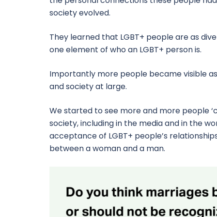
the personal connections these people had 
society evolved.
They learned that LGBT+ people are as diver
one element of who an LGBT+ person is.
Importantly more people became visible as 
and society at large.
We started to see more and more people ‘c
society, including in the media and in the w
acceptance of LGBT+ people’s relationships be
between a woman and a man.