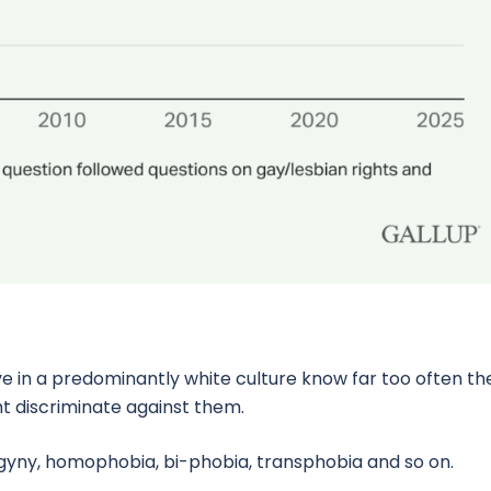
ve in a predominantly white culture know far too often th
ht discriminate against them.
ogyny, homophobia, bi-phobia, transphobia and so on.